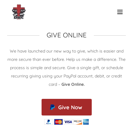
GIVE ONLINE
We have launched our new way to give, which is easier and
more secure than ever before. Help us make a difference. The
process is simple and secure. Give a single gift, or schedule
recurring giving using your PayPal account, debit, or credit
card –
Give Online.
Give Now