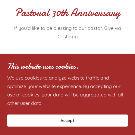
Pastoral 30th Anniversary
If you'd like to be blessing to our pastor, Give via
Cashapp
Give Now
This website uses cookies.
We use cookies to analyze website traffic and
optimize your website experience. By accepting our
Copyright © 2019-2035 Deliverance Baptist Church -
use of cookies, your data will be aggregated with all
All Rights Reserved.
other user data.
Accept