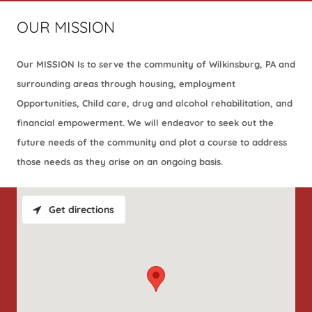
OUR MISSION
Our MISSION Is to serve the community of Wilkinsburg, PA and
surrounding areas through housing, employment
Opportunities, Child care, drug and alcohol rehabilitation, and
financial empowerment. We will endeavor to seek out the
future needs of the community and plot a course to address
those needs as they arise on an ongoing basis.
Get directions