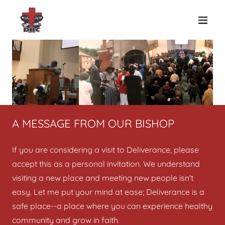
A MESSAGE FROM OUR BISHOP
If you are considering a visit to Deliverance, please
accept this as a personal invitation. We understand
visiting a new place and meeting new people isn't
easy. Let me put your mind at ease; Deliverance is a
safe place--a place where you can experience healthy
community and grow in faith.