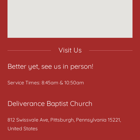
Visit Us
Better yet, see us in person!
Service Times: 8:45am & 10:50am
Deliverance Baptist Church
812 Swissvale Ave, Pittsburgh, Pennsylvania 15221,
United States