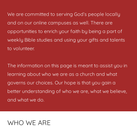
We are committed to serving God’s people locally
and on our online campuses as well. There are
opportunities to enrich your faith by being a part of
weekly Bible studies and using your gifts and talents
to volunteer.
The information on this page is meant to assist you in
learning about who we are as a church and what
governs our choices. Our hope is that you gain a
better understanding of who we are, what we believe,
and what we do.
WHO WE ARE