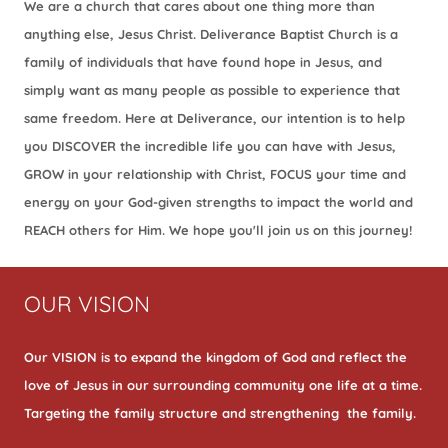
We are a church that cares about one thing more than
anything else, Jesus Christ. Deliverance Baptist Church is a
family of individuals that have found hope in Jesus, and
simply want as many people as possible to experience that
same freedom. Here at Deliverance, our intention is to help
you DISCOVER the incredible life you can have with Jesus,
GROW in your relationship with Christ, FOCUS your time and
energy on your God-given strengths to impact the world and
REACH others for Him. We hope you'll join us on this journey!
OUR VISION
Our VISION is to expand the kingdom of God and reflect the
love of Jesus in our surrounding community one life at a time.
Targeting the family structure and strengthening the family.