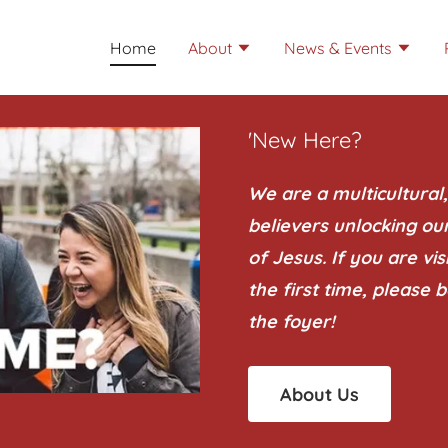
Home
About
News & Events
'New Here?
We are a multicultural
believers unlocking ou
of Jesus. If you are vi
the first time, please b
the foyer!
About Us