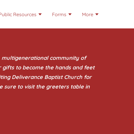
Public Resources
Forms
More
, multigenerational community of
r gifts to become the hands and feet
siting Deliverance Baptist Church for
e sure to visit the greeters table in