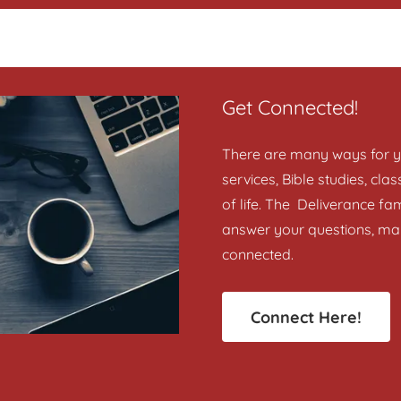
Get Connected!
There are many ways for yo
services, Bible studies, cl
of life. The Deliverance fam
answer your questions, ma
connected.
Connect Here!