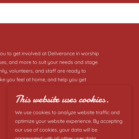
u to get involved at Deliverance in worship
asses, and more to suit your needs and stage
ily, volunteers, and staff are ready to
ke you feel at home, and help you get
This website uses cookies.
We use cookies to analyze website traffic and
optimize your website experience. By accepting
our use of cookies, your data will be
aggregated with all other user data.